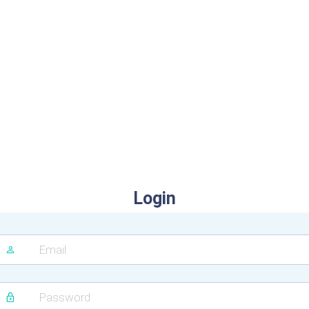
Login