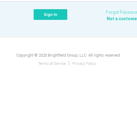
Forgot Passwo
Not a custome
Copyright © 2023 Brightfield Group, LLC. All rights reserved.
Terms of Service
Privacy Policy