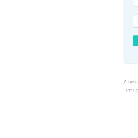
Copyrigh
Terms of