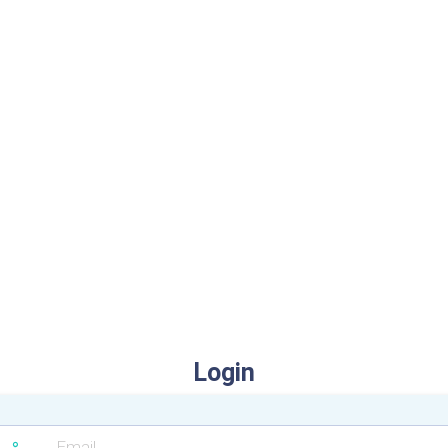
Login