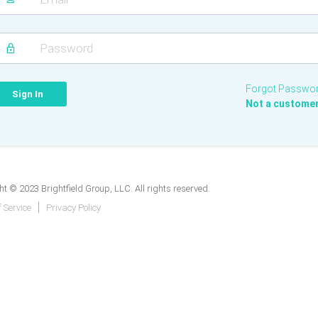
Forgot Passwo
Not a custome
t © 2023 Brightfield Group, LLC. All rights reserved.
 Service
Privacy Policy