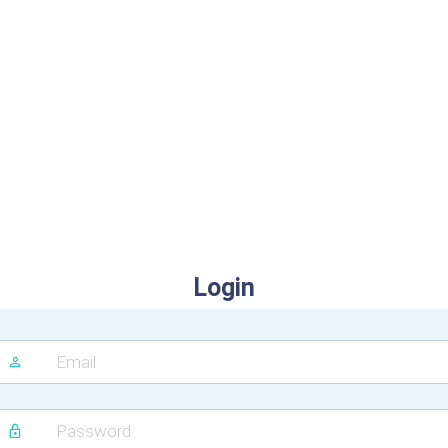
Login