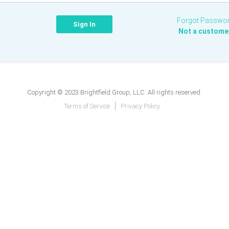
Forgot Passwo
Not a custome
Copyright © 2023 Brightfield Group, LLC. All rights reserved.
Terms of Service
Privacy Policy