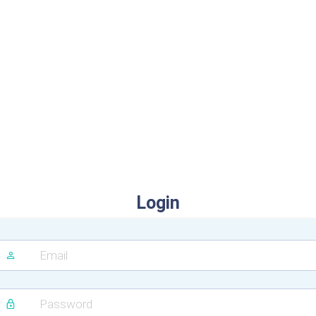
Login