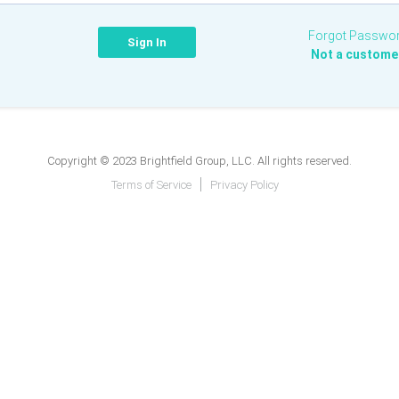
Forgot Passwo
Not a custome
Copyright © 2023 Brightfield Group, LLC. All rights reserved.
Terms of Service
Privacy Policy