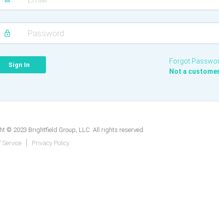
Forgot Passwo
Not a custome
t © 2023 Brightfield Group, LLC. All rights reserved.
 Service
Privacy Policy