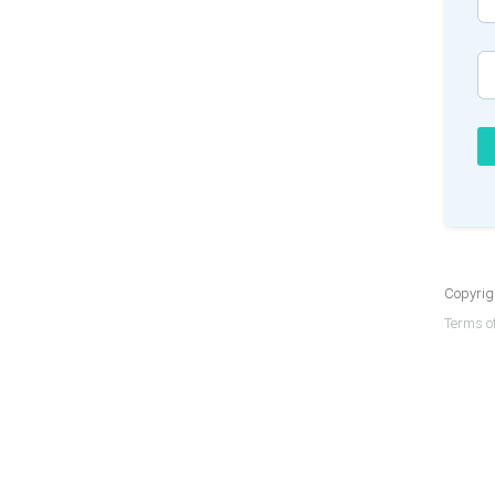
Copyrigh
Terms of