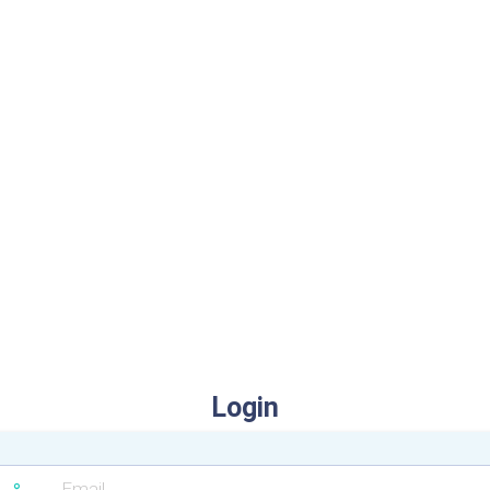
Login