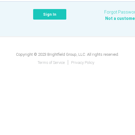
Forgot Passwo
Not a custome
Copyright © 2023 Brightfield Group, LLC. All rights reserved.
Terms of Service
Privacy Policy