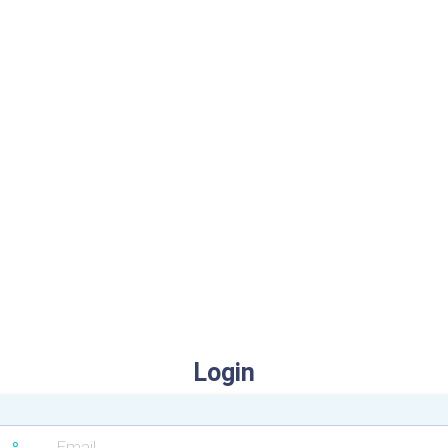
Login