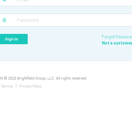
Forgot Passwo
Not a custome
t © 2023 Brightfield Group, LLC. All rights reserved.
 Service
Privacy Policy