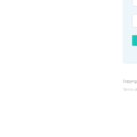
Copyrigh
Terms of