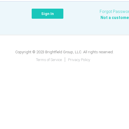
Forgot Passwo
Not a custome
Copyright © 2023 Brightfield Group, LLC. All rights reserved.
Terms of Service
Privacy Policy