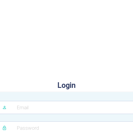
Login