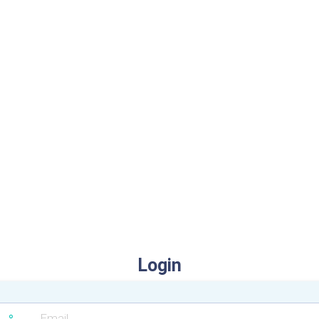
Login