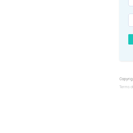
Copyrigh
Terms of