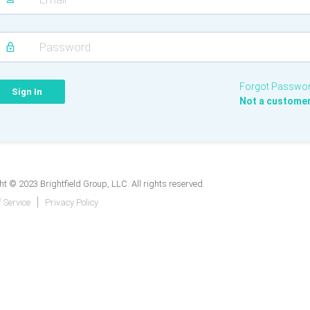
Forgot Passwo
Not a custome
t © 2023 Brightfield Group, LLC. All rights reserved.
 Service
Privacy Policy