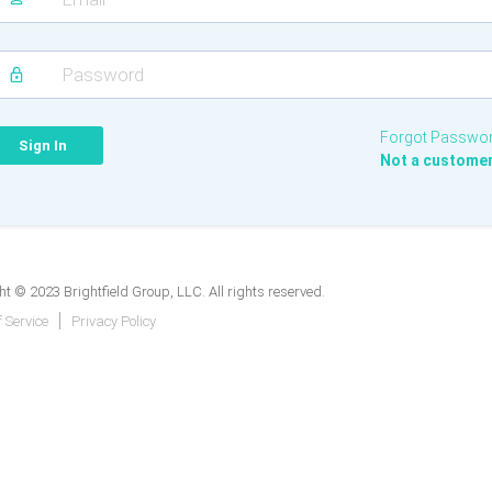
Forgot Passwo
Not a custome
t © 2023 Brightfield Group, LLC. All rights reserved.
 Service
Privacy Policy