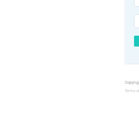
Copyrigh
Terms of