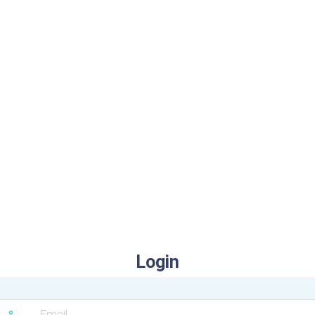
Login