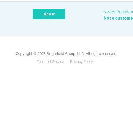
Forgot Passwo
Not a custome
Copyright © 2023 Brightfield Group, LLC. All rights reserved.
Terms of Service
Privacy Policy