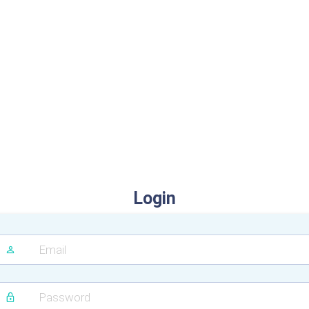
Login