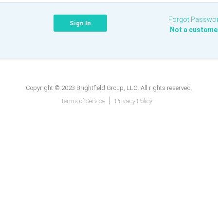
Forgot Passwo
Not a custome
Copyright © 2023 Brightfield Group, LLC. All rights reserved.
Terms of Service
Privacy Policy