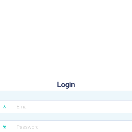
Login