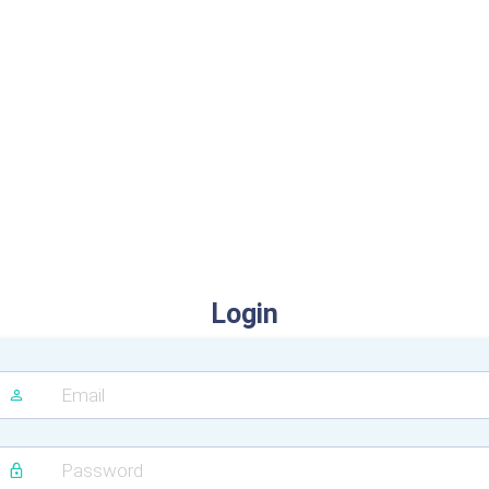
Login