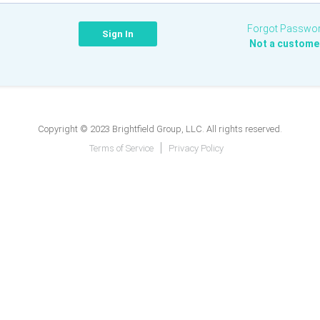
Forgot Passwo
Not a custome
Copyright © 2023 Brightfield Group, LLC. All rights reserved.
Terms of Service
Privacy Policy