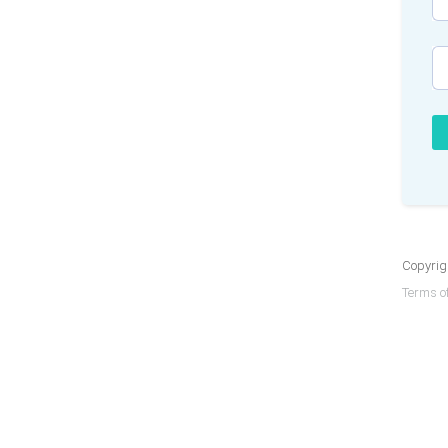
Copyrigh
Terms of