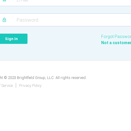
Forgot Passwo
Not a custome
t © 2023 Brightfield Group, LLC. All rights reserved.
 Service
Privacy Policy