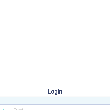
Login