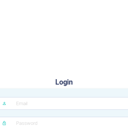
Login