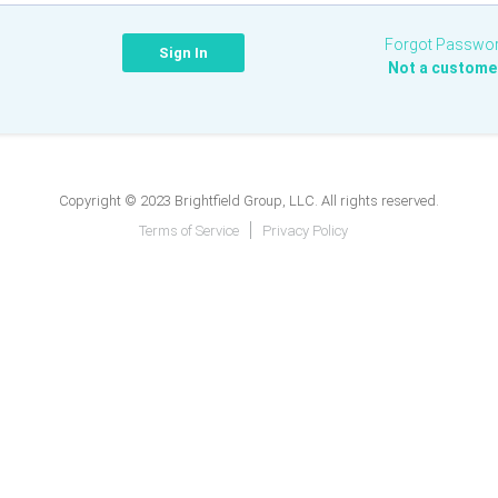
Forgot Passwo
Not a custome
Copyright © 2023 Brightfield Group, LLC. All rights reserved.
Terms of Service
Privacy Policy