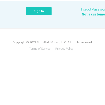
Forgot Passwo
Not a custome
Copyright © 2023 Brightfield Group, LLC. All rights reserved.
Terms of Service
Privacy Policy