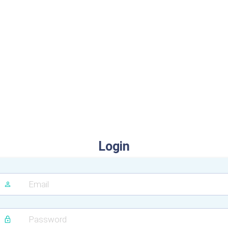
Login