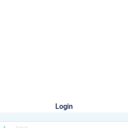
Login