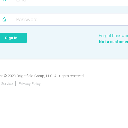
Forgot Passwo
Not a custome
t © 2023 Brightfield Group, LLC. All rights reserved.
 Service
Privacy Policy