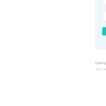
Copyrigh
Terms of