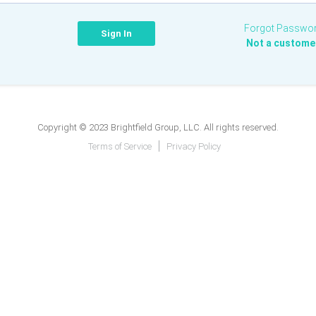
Forgot Passwo
Not a custome
Copyright © 2023 Brightfield Group, LLC. All rights reserved.
Terms of Service
Privacy Policy