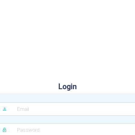
Login