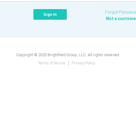
Forgot Passwo
Not a custome
Copyright © 2023 Brightfield Group, LLC. All rights reserved.
Terms of Service
Privacy Policy