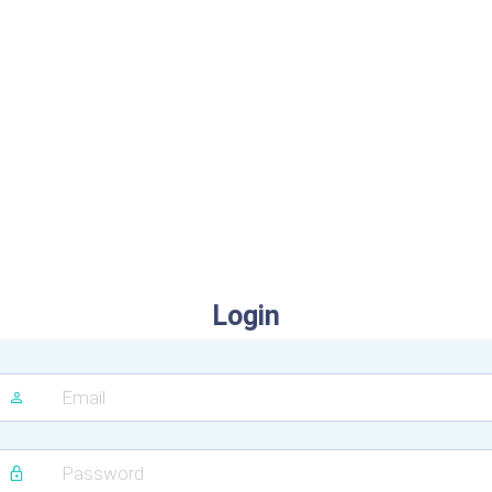
Login