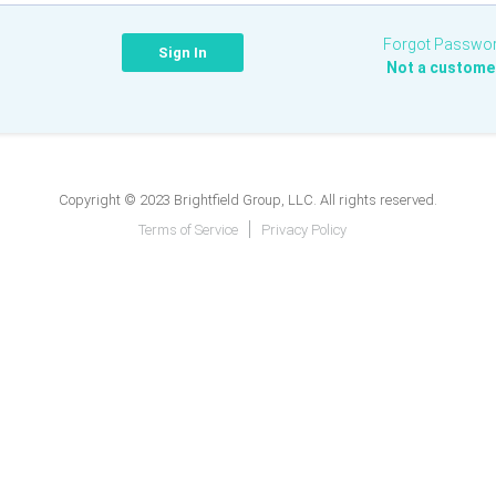
Forgot Passwo
Not a custome
Copyright © 2023 Brightfield Group, LLC. All rights reserved.
Terms of Service
Privacy Policy