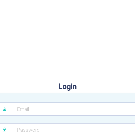
Login