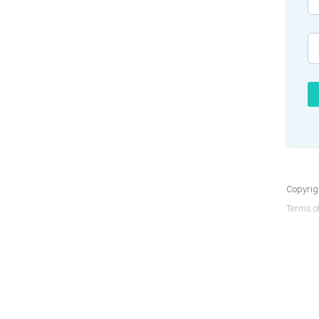
Copyrigh
Terms of