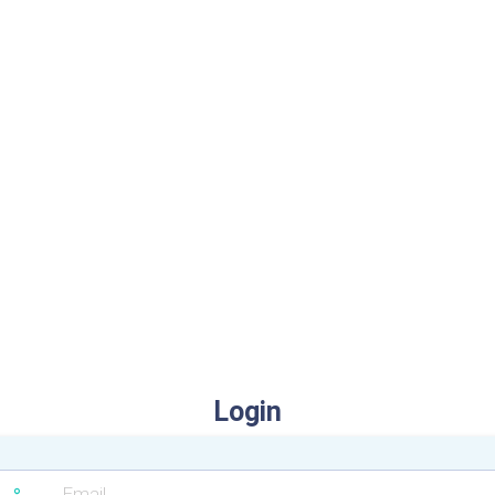
Login