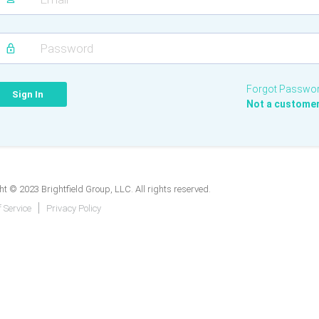
Forgot Passwo
Not a custome
t © 2023 Brightfield Group, LLC. All rights reserved.
 Service
Privacy Policy