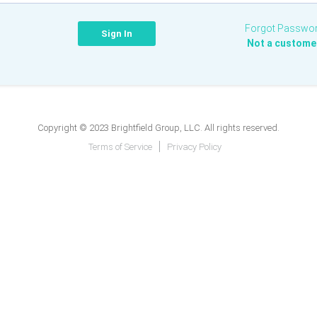
Forgot Passwo
Not a custome
Copyright © 2023 Brightfield Group, LLC. All rights reserved.
Terms of Service
Privacy Policy