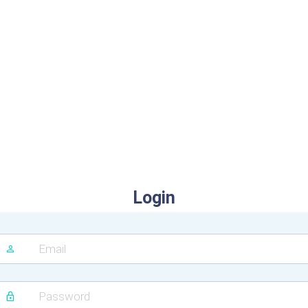
Login