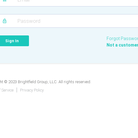
Forgot Passwo
Not a custome
t © 2023 Brightfield Group, LLC. All rights reserved.
 Service
Privacy Policy