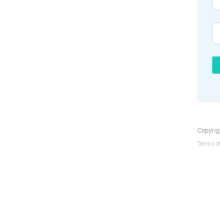
Copyrigh
Terms of