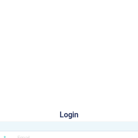
Login