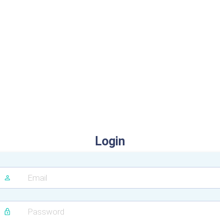
Login