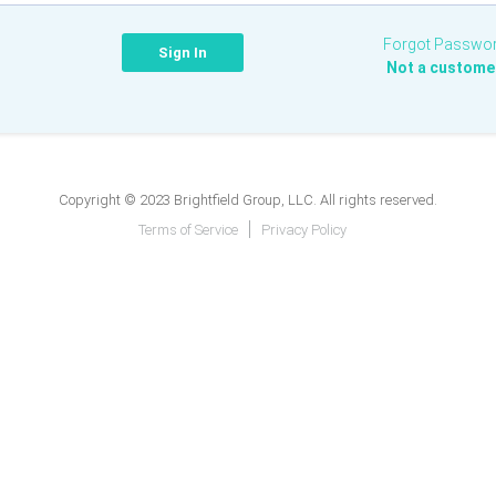
Forgot Passwo
Not a custome
Copyright © 2023 Brightfield Group, LLC. All rights reserved.
Terms of Service
Privacy Policy