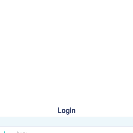
Login