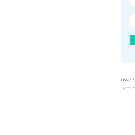
Copyrigh
Terms of