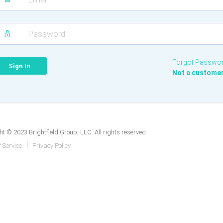
Forgot Passwo
Not a custome
t © 2023 Brightfield Group, LLC. All rights reserved.
 Service
Privacy Policy