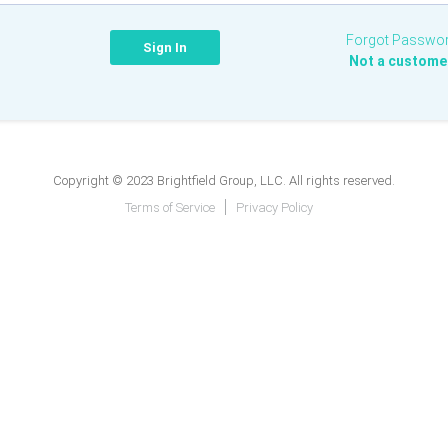
Forgot Passwo
Not a custome
Copyright © 2023 Brightfield Group, LLC. All rights reserved.
Terms of Service
Privacy Policy