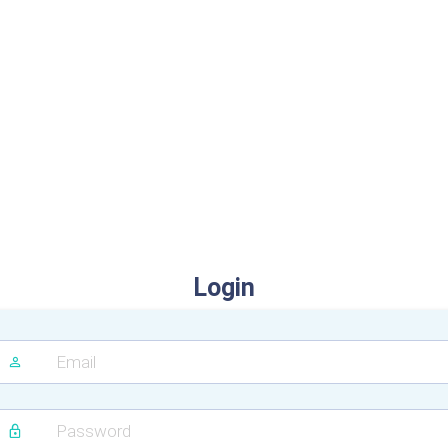
Login