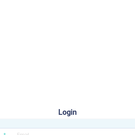
Login