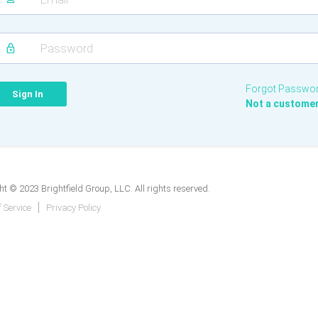
Forgot Passwo
Not a custome
t © 2023 Brightfield Group, LLC. All rights reserved.
 Service
Privacy Policy