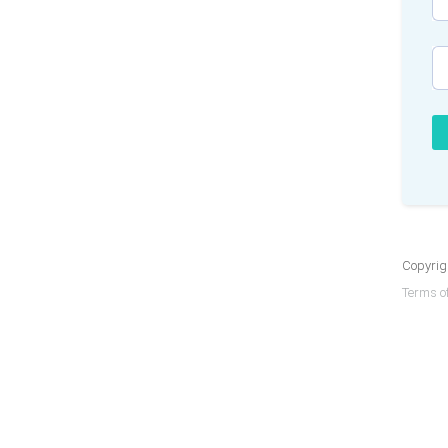
Copyrigh
Terms of