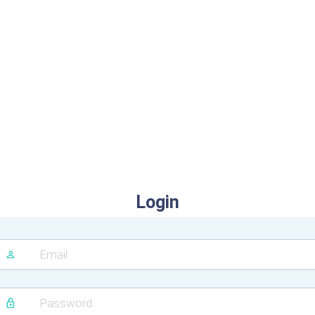
Login