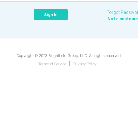
Forgot Passwo
Not a custome
Copyright © 2023 Brightfield Group, LLC. All rights reserved.
Terms of Service
Privacy Policy