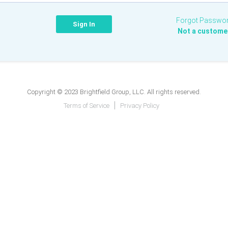
Forgot Passwo
Not a custome
Copyright © 2023 Brightfield Group, LLC. All rights reserved.
Terms of Service
Privacy Policy