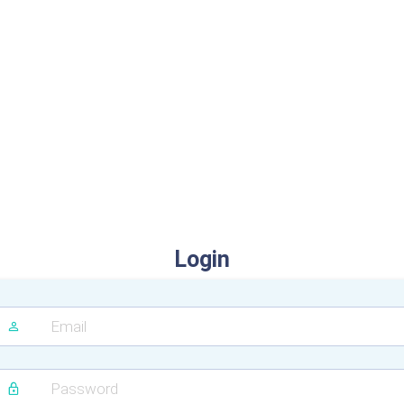
Login