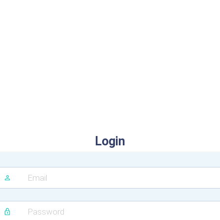
Login