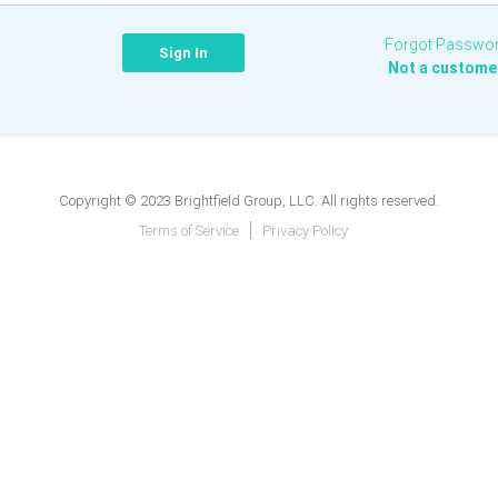
Forgot Passwo
Not a custome
Copyright © 2023 Brightfield Group, LLC. All rights reserved.
Terms of Service
Privacy Policy