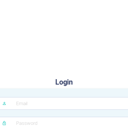
Login