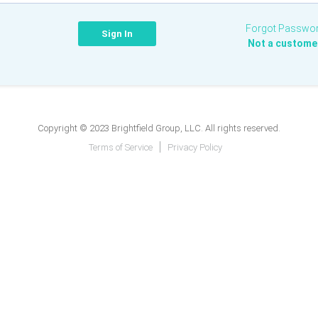
Forgot Passwo
Not a custome
Copyright © 2023 Brightfield Group, LLC. All rights reserved.
Terms of Service
Privacy Policy