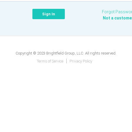
Forgot Passwo
Not a custome
Copyright © 2023 Brightfield Group, LLC. All rights reserved.
Terms of Service
Privacy Policy