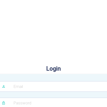
Login