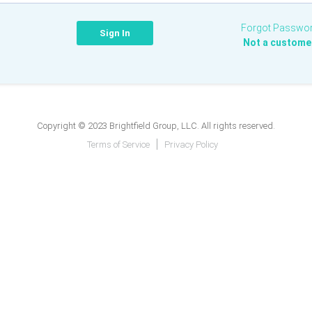
Forgot Passwo
Not a custome
Copyright © 2023 Brightfield Group, LLC. All rights reserved.
Terms of Service
Privacy Policy