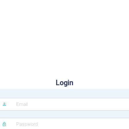
Login