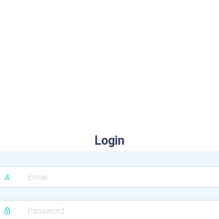
Login