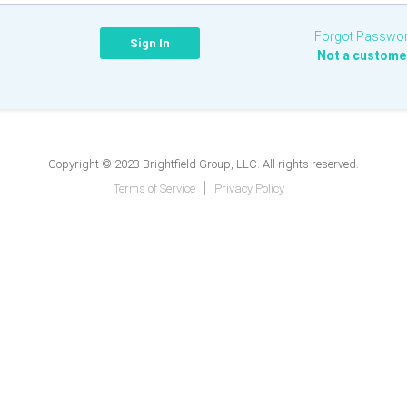
Forgot Passwo
Not a custome
Copyright © 2023 Brightfield Group, LLC. All rights reserved.
Terms of Service
Privacy Policy