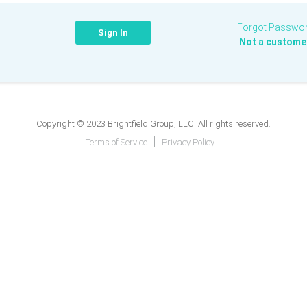
Forgot Passwo
Not a custome
Copyright © 2023 Brightfield Group, LLC. All rights reserved.
Terms of Service
Privacy Policy