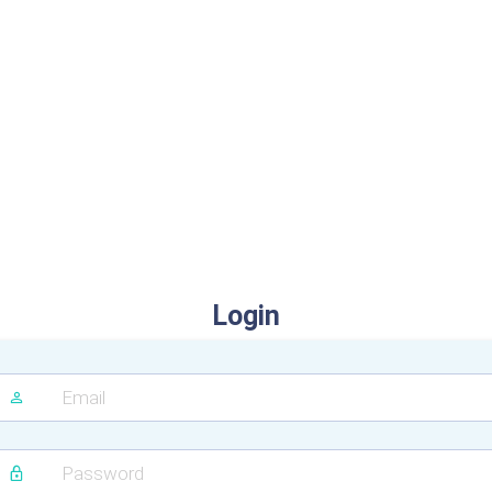
Login