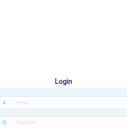
Login