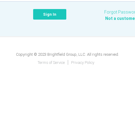
Forgot Passwo
Not a custome
Copyright © 2023 Brightfield Group, LLC. All rights reserved.
Terms of Service
Privacy Policy