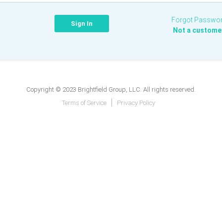
Forgot Passwo
Not a custome
Copyright © 2023 Brightfield Group, LLC. All rights reserved.
Terms of Service
Privacy Policy