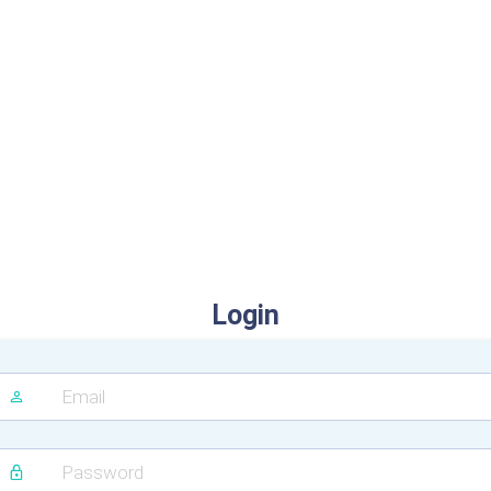
Login