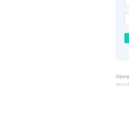
Copyrigh
Terms of