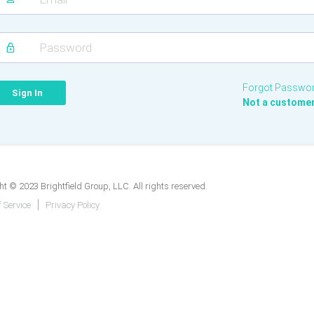
Forgot Passwo
Not a custome
t © 2023 Brightfield Group, LLC. All rights reserved.
 Service
Privacy Policy