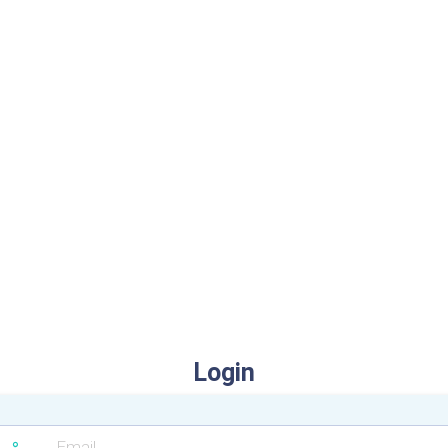
Login