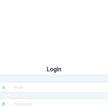
Login