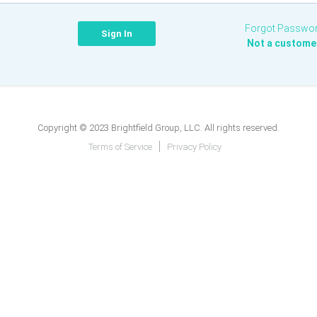
Forgot Passwo
Not a custome
Copyright © 2023 Brightfield Group, LLC. All rights reserved.
Terms of Service
Privacy Policy