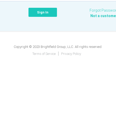
Forgot Passwo
Not a custome
Copyright © 2023 Brightfield Group, LLC. All rights reserved.
Terms of Service
Privacy Policy