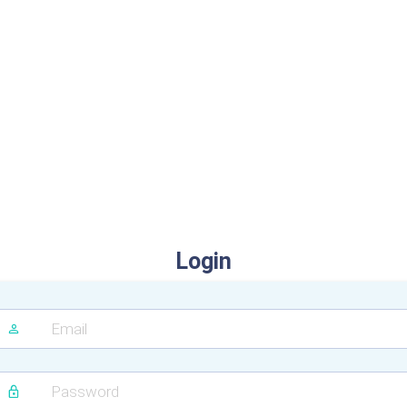
Login