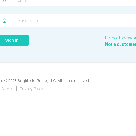
Forgot Passwo
Not a custome
t © 2023 Brightfield Group, LLC. All rights reserved.
 Service
Privacy Policy