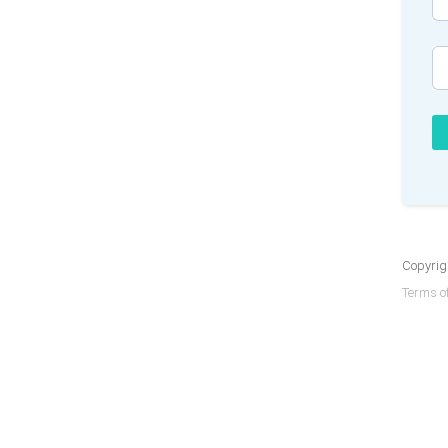
Copyrigh
Terms of