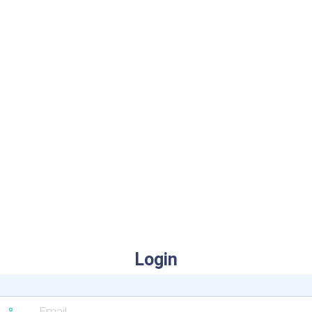
Login